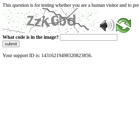
This question is for testing whether you are a human visitor and to 
What code is in the image?
submit
Your support ID is: 14316219498320823856.