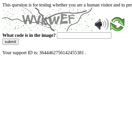
This question is for testing whether you are a human visitor and to 
What code is in the image?
submit
Your support ID is: 3644462756142455381 .